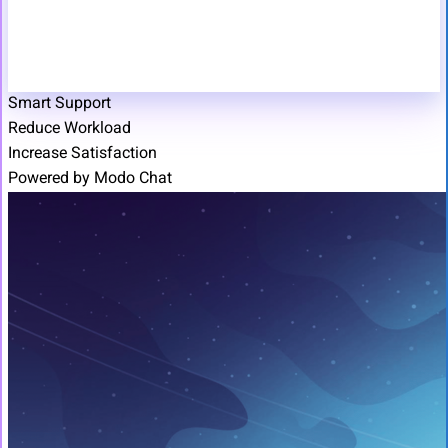
Smart Support
Reduce Workload
Increase Satisfaction
Powered by Modo Chat