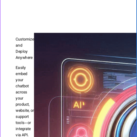
Customize
and
Deploy
Anywhere
Easily
embed
your
chatbot
across
your
product,
website, or
support
tools—or
integrate
via API.