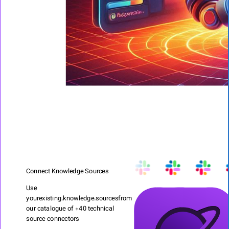
Connect Knowledge Sources
Use
your
existing.knowledge.sources
from
our catalogue of +40 technical
source connectors