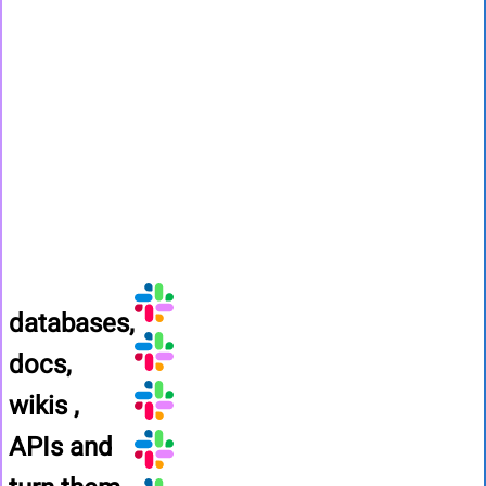
databases,
docs,
wikis ,
APIs
and