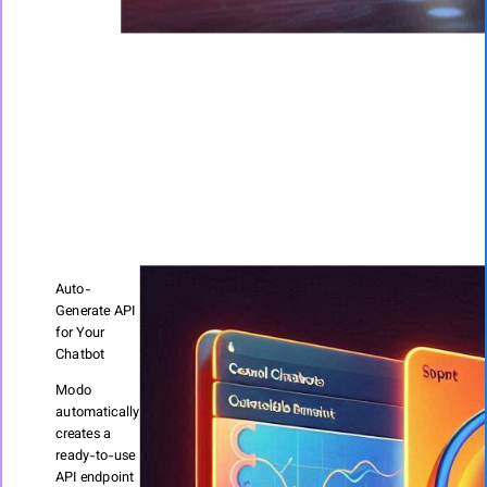
Auto-
Generate API
for Your
Chatbot
Modo
automatically
creates a
ready-to-use
API endpoint