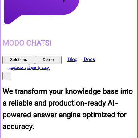
MODO CHATS!
Blog
Docs
Solutions
Demo
چت با هوش مصنوعی
We transform your knowledge base into
a reliable and production-ready
AI-
powered answer engine optimized for
accuracy.