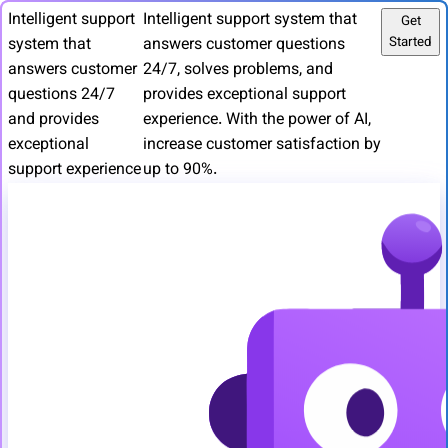
Intelligent support
Intelligent support system that
Get
Started
system that
answers customer questions
answers customer
24/7, solves problems, and
questions 24/7
provides exceptional support
and provides
experience. With the power of AI,
exceptional
increase customer satisfaction by
support experience
up to 90%.