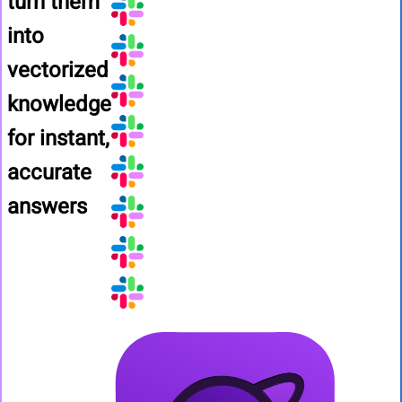
turn them
into
vectorized
knowledge
for instant,
accurate
answers