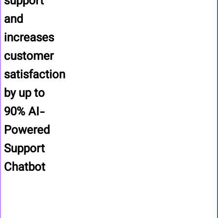
support
and
increases
customer
satisfaction
by up to
90%
AI-
Powered
Support
Chatbot