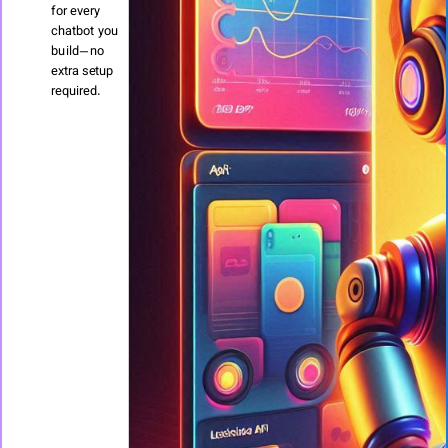
for every
chatbot you
build—no
extra setup
required.