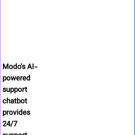
Modo's AI-
powered
support
chatbot
provides
24/7